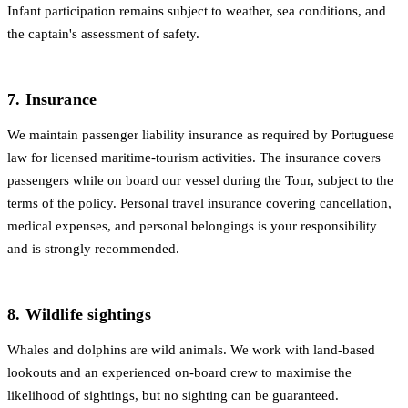
Infant participation remains subject to weather, sea conditions, and
the captain's assessment of safety.
7. Insurance
We maintain passenger liability insurance as required by Portuguese
law for licensed maritime-tourism activities. The insurance covers
passengers while on board our vessel during the Tour, subject to the
terms of the policy. Personal travel insurance covering cancellation,
medical expenses, and personal belongings is your responsibility
and is strongly recommended.
8. Wildlife sightings
Whales and dolphins are wild animals. We work with land-based
lookouts and an experienced on-board crew to maximise the
likelihood of sightings, but no sighting can be guaranteed.