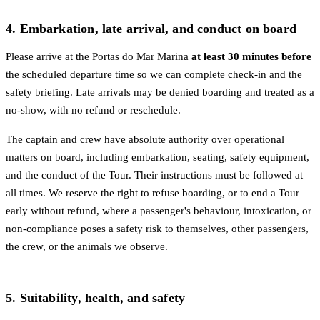
4. Embarkation, late arrival, and conduct on board
Please arrive at the Portas do Mar Marina
at least 30 minutes before
the scheduled departure time so we can complete check-in and the
safety briefing. Late arrivals may be denied boarding and treated as a
no-show, with no refund or reschedule.
The captain and crew have absolute authority over operational
matters on board, including embarkation, seating, safety equipment,
and the conduct of the Tour. Their instructions must be followed at
all times. We reserve the right to refuse boarding, or to end a Tour
early without refund, where a passenger's behaviour, intoxication, or
non-compliance poses a safety risk to themselves, other passengers,
the crew, or the animals we observe.
5. Suitability, health, and safety