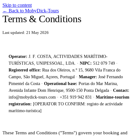
Skip to content
←
Back to MobyDick-Tours
Terms & Conditions
Last updated: 21 May 2026
Operator:
J. F. COSTA, ACTIVIDADES MARÍTIMO-
TURÍSTICAS, UNIPESSOAL, LDA. ·
NIPC:
512 079 749 ·
Registered office:
Rua dos Oleiros, n.º 15, 9680 Vila Franca do
Campo, São Miguel, Açores, Portugal ·
Manager:
José Fernando
Pimentel da Costa ·
Operational base:
Portas do Mar Marina,
Avenida Infante Dom Henrique, 9500-150 Ponta Delgada ·
Contact:
info@mobydick-tours.com
· +351 919 942 831 ·
Maritime-tourism
registration:
[OPERATOR TO CONFIRM: registo de actividade
marítimo-turística]
These Terms and Conditions ("Terms") govern your booking and