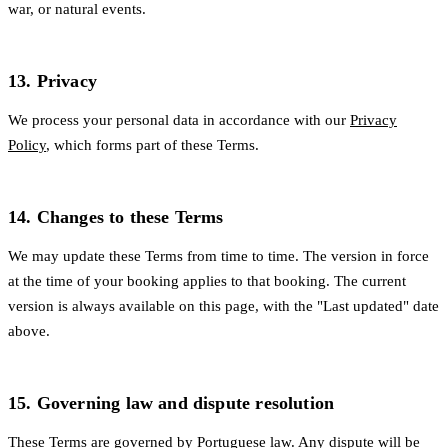
war, or natural events.
13. Privacy
We process your personal data in accordance with our
Privacy
Policy
, which forms part of these Terms.
14. Changes to these Terms
We may update these Terms from time to time. The version in force
at the time of your booking applies to that booking. The current
version is always available on this page, with the "Last updated" date
above.
15. Governing law and dispute resolution
These Terms are governed by Portuguese law. Any dispute will be