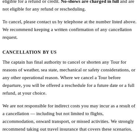
eligible for a refund or credit.
No-shows are charged in full
and are
not eligible for any refund or rescheduling.
To cancel, please contact us by telephone at the number listed above.
We recommend keeping a written confirmation of any cancellation
request.
CANCELLATION BY US
The captain has final authority to cancel or shorten any Tour for
reasons of weather, sea state, mechanical or safety considerations, or
any other operational reason. Where we cancel a Tour before
departure, you will be offered a reschedule for a future date or a full
refund, at your choice.
We are not responsible for indirect costs you may incur as a result of
a cancellation — including but not limited to flights,
accommodation, onward transport, or missed activities. We strongly
recommend taking out travel insurance that covers these scenarios.