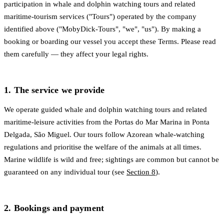
participation in whale and dolphin watching tours and related
maritime-tourism services ("Tours") operated by the company
identified above ("MobyDick-Tours", "we", "us"). By making a
booking or boarding our vessel you accept these Terms. Please read
them carefully — they affect your legal rights.
1. The service we provide
We operate guided whale and dolphin watching tours and related
maritime-leisure activities from the Portas do Mar Marina in Ponta
Delgada, São Miguel. Our tours follow Azorean whale-watching
regulations and prioritise the welfare of the animals at all times.
Marine wildlife is wild and free; sightings are common but cannot be
guaranteed on any individual tour (see
Section 8
).
2. Bookings and payment