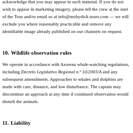
acknowledge that you may appear in such material. If you do not
wish to appear in marketing imagery, please tell the crew at the start
of the Tour and/or email us at
info@mobydick-tours.com
— we will
exclude you where reasonably practicable and remove any
identifiable image already published on our channels on request.
10. Wildlife observation rules
We operate in accordance with Azorean whale-watching regulations,
including
Decreto Legislativo Regional n.º 10/2003/A
and any
subsequent amendments. Approaches to whales and dolphins are
made with care, distance, and low disturbance. The captain may
discontinue an approach at any time if continued observation would
disturb the animals.
11. Liability