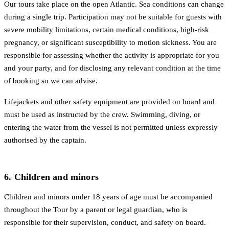
Our tours take place on the open Atlantic. Sea conditions can change
during a single trip. Participation may not be suitable for guests with
severe mobility limitations, certain medical conditions, high-risk
pregnancy, or significant susceptibility to motion sickness. You are
responsible for assessing whether the activity is appropriate for you
and your party, and for disclosing any relevant condition at the time
of booking so we can advise.
Lifejackets and other safety equipment are provided on board and
must be used as instructed by the crew. Swimming, diving, or
entering the water from the vessel is not permitted unless expressly
authorised by the captain.
6. Children and minors
Children and minors under 18 years of age must be accompanied
throughout the Tour by a parent or legal guardian, who is
responsible for their supervision, conduct, and safety on board.