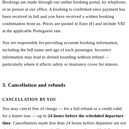
Bookings are made through our online booking portal, by telephone,
or in person at our office. A booking is confirmed once payment has
been received in full and you have received a written booking
confirmation from us. Prices are quoted in Euro (€) and include VAT
at the applicable Portuguese rate.
You are responsible for providing accurate booking information,
including the full name and age of each passenger. Incorrect
information may lead to denied boarding without refund —
particularly where it affects safety or insurance cover for minors.
3. Cancellation and refunds
CANCELLATION BY YOU
You may cancel free of charge — for a full refund or a credit valid
for a future tour — up to
24 hours before the scheduled departure
time
. Cancellations made less than 24 hours before departure are not