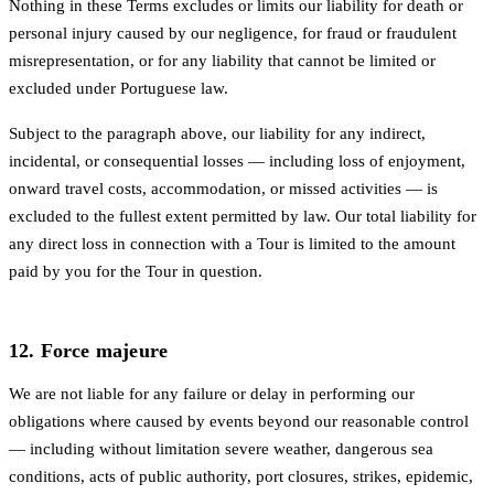
Nothing in these Terms excludes or limits our liability for death or
personal injury caused by our negligence, for fraud or fraudulent
misrepresentation, or for any liability that cannot be limited or
excluded under Portuguese law.
Subject to the paragraph above, our liability for any indirect,
incidental, or consequential losses — including loss of enjoyment,
onward travel costs, accommodation, or missed activities — is
excluded to the fullest extent permitted by law. Our total liability for
any direct loss in connection with a Tour is limited to the amount
paid by you for the Tour in question.
12. Force majeure
We are not liable for any failure or delay in performing our
obligations where caused by events beyond our reasonable control
— including without limitation severe weather, dangerous sea
conditions, acts of public authority, port closures, strikes, epidemic,