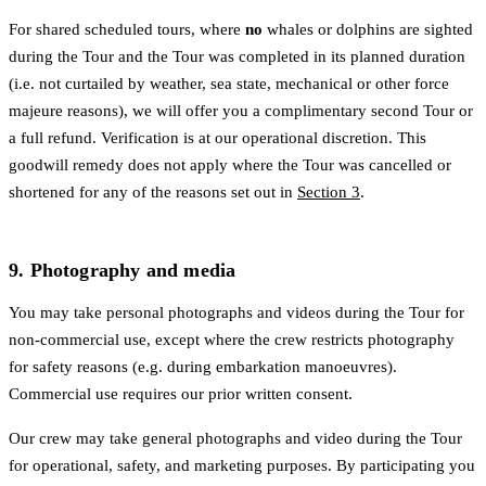
For shared scheduled tours, where
no
whales or dolphins are sighted
during the Tour and the Tour was completed in its planned duration
(i.e. not curtailed by weather, sea state, mechanical or other force
majeure reasons), we will offer you a complimentary second Tour or
a full refund. Verification is at our operational discretion. This
goodwill remedy does not apply where the Tour was cancelled or
shortened for any of the reasons set out in
Section 3
.
9. Photography and media
You may take personal photographs and videos during the Tour for
non-commercial use, except where the crew restricts photography
for safety reasons (e.g. during embarkation manoeuvres).
Commercial use requires our prior written consent.
Our crew may take general photographs and video during the Tour
for operational, safety, and marketing purposes. By participating you