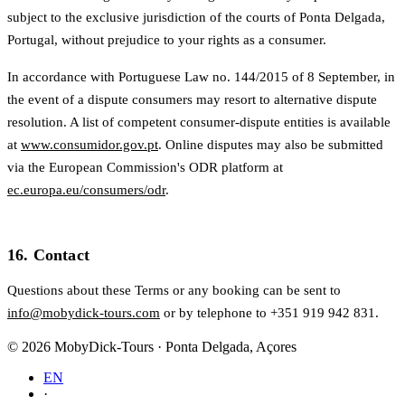
subject to the exclusive jurisdiction of the courts of Ponta Delgada,
Portugal, without prejudice to your rights as a consumer.
In accordance with Portuguese Law no. 144/2015 of 8 September, in
the event of a dispute consumers may resort to alternative dispute
resolution. A list of competent consumer-dispute entities is available
at
www.consumidor.gov.pt
. Online disputes may also be submitted
via the European Commission's ODR platform at
ec.europa.eu/consumers/odr
.
16. Contact
Questions about these Terms or any booking can be sent to
info@mobydick-tours.com
or by telephone to +351 919 942 831.
© 2026 MobyDick-Tours · Ponta Delgada, Açores
EN
·